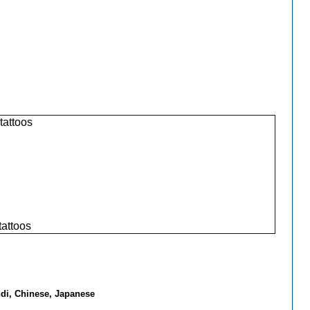
 tattoos
tattoos
ndi, Chinese, Japanese