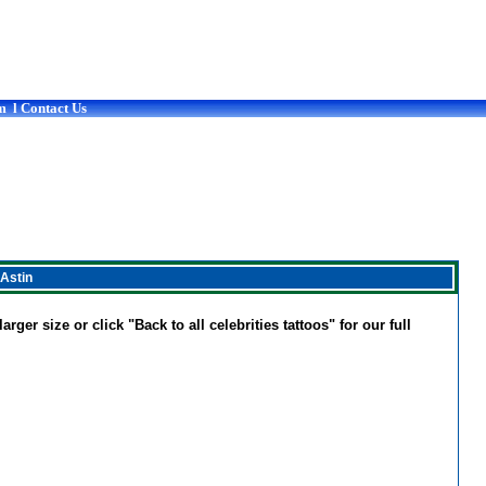
m
l
Contact Us
 Astin
rger size or click "Back to all celebrities tattoos" for our full