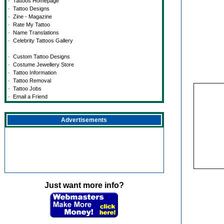
·
Tattoos Homepage
·
Tattoo Designs
·
Zine - Magazine
·
Rate My Tattoo
·
Name Translations
·
Celebrity Tattoos Gallery
·
Custom Tattoo Designs
·
Costume Jewellery Store
·
Tattoo Information
·
Tattoo Removal
·
Tattoo Jobs
·
Email a Friend
Advertisements
Just want more info?