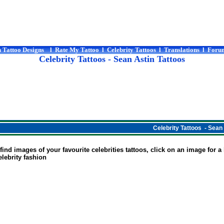
 Tattoo Designs
l
Rate My Tattoo
l
Celebrity Tattoos
l
Translations
l
Foru
Celebrity Tattoos
- Sean Astin Tattoos
Celebrity Tattoos - Sean
ind images of your favourite celebrities tattoos, click on an image for a la
Celebrity fashion