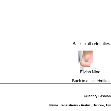
Back to all celebrities
Elvish Nine
Back to all celebrities 
Celebrity Fashion
Name Translations - Arabic, Hebrew, Hi