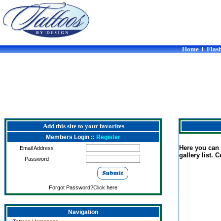
Home
l
Flash
Add this site to your favorites
Members Login ::
Register
Here you can f
Email Address
gallery list. 
Password
Forgot Password?Click here
Navigation