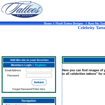
Home
l
Flash Tattoo Designs
l
Rate My Tat
Celebrity Tatt
Add this site to your favorites
Members Login ::
Register
Here you can find images of yo
Email Address
to all celebrities tattoos" for 
Password
Forgot Password?Click here
Navigation