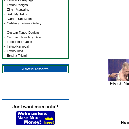
·
Tattoos Homepage
·
Tattoo Designs
·
Zine - Magazine
·
Rate My Tattoo
·
Name Translations
·
Celebrity Tattoos Gallery
·
Custom Tattoo Designs
·
Costume Jewellery Store
·
Tattoo Information
·
Tattoo Removal
·
Tattoo Jobs
·
Email a Friend
Advertisements
Elvish Ni
Just want more info?
Name