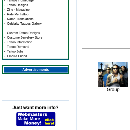
·
Tattoos Homepage
·
Tattoo Designs
·
Zine - Magazine
·
Rate My Tattoo
·
Name Translations
·
Celebrity Tattoos Gallery
·
Custom Tattoo Designs
·
Costume Jewellery Store
·
Tattoo Information
·
Tattoo Removal
·
Tattoo Jobs
·
Email a Friend
Advertisements
Group
Just want more info?