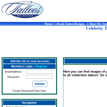
Home
l
Flash Tattoo Designs
l
Rate My Tat
Celebrity T
Add this site to your favorites
Members Login ::
Register
Here you can find images of yo
Email Address
to all celebrities tattoos" for 
Password
Forgot Password?Click here
Navigation