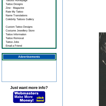
·
Tattoos Homepage
·
Tattoo Designs
·
Zine - Magazine
·
Rate My Tattoo
·
Name Translations
·
Celebrity Tattoos Gallery
·
Custom Tattoo Designs
·
Costume Jewellery Store
·
Tattoo Information
·
Tattoo Removal
·
Tattoo Jobs
·
Email a Friend
Advertisements
Just want more info?