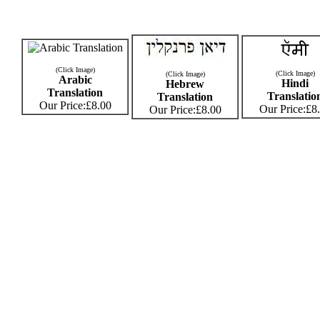
(Click Image)
(Click Image)
(Click Image)
Arabic
Hindi
Hebrew
Translation
Translatio
Translation
Our Price:£8.00
Our Price:£8
Our Price:£8.00
© 2009
Tattoos
By Design
-
Celebrity Fashion Styles :
Tim Roth - Right Arm
Tattoos