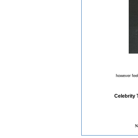
however feel
Celebrity 
N