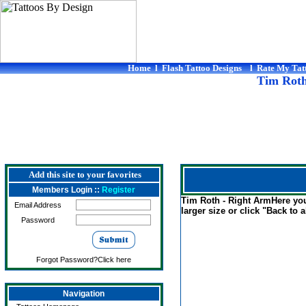
Home
l
Flash Tattoo Designs
l
Rate My Tat
Tim Roth
Add this site to your favorites
Members Login ::
Register
Tim Roth - Right ArmHere you 
Email Address
larger size or click "Back to al
Password
Forgot Password?Click here
Navigation