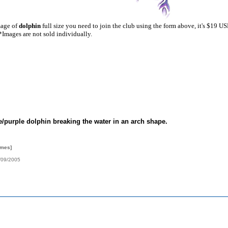
mage of
dolphin
full size you need to join the club using the form above, it's $19 U
*Images are not sold individually.
e/purple dolphin breaking the water in an arch shape.
imes]
/09/2005