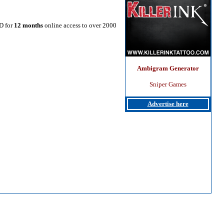
SD for
12 months
online access to over 2000
Ambigram Generator
Sniper Games
Advertise here