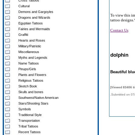
Cross Tattoos
Cultural
Demons and Gargoyles
To view this i
Dragons and Wizards
tattoo designs.
Egyptian Tattoos
Fairies and Mermaids
Contact Us
Graffiti
Hearts and Roses
Military/Patriotic
Miscellaneous
dolphin
Myths and Legends
Name Tattoos
Pinups/Girls
Beautiful blu
Plants and Flowers
Religious Tattoos
Sketch Book
[Viewed 83406 t
Skulls and bones
,Submitted on 07
Southwest/Native American
Stars/Shooting Stars
Symbols
Traditional Style
Transportation
Tribal Tattoos
Recent Tattoos