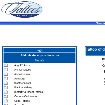
Tattoo
Tattoo of 
Login
Add this site to your favorites
By
Search
T
Angel Tattoos
On
Animal Tattoos
Asian/Oriental
Astrology
A
c
BioMechanical
w
Black and Grey
Butterfly & Insect Tattoos
Cartoon/Caricatures
Celtic Tattoos