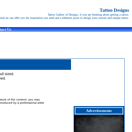
Tattoo Designs
Tattoo Gallery of Designs, if you are thinking about getting a tattoo.
ginal art can offer you the inspiration you need and a reference point to design your custom and unique tattoo.
tact Us
full sized.
ved.
nature of the content, you may
t produced by a professional artist
Advertisements