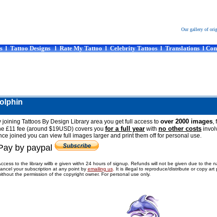
Our gallery of ori
s
l
Tattoo Designs
l
Rate My Tattoo
l
Celebrity Tattoos
l
Translations
l
Con
dolphin
over 2000 images
 joining Tattoos By Design Library area you get full access to
, 
for a full year
no other costs
he £11 fee (around $19USD) covers you
with
invol
ce joined you can view full images larger and print them off for personal use.
Pay by paypal
ccess to the library willb e given withn 24 hours of signup. Refunds will not be given due to the 
ancel your subscription at any point by
emailing us
.
It is illegal to reproduce/distribute or copy ar
ithout the permission of the copyright owner. For personal use only.